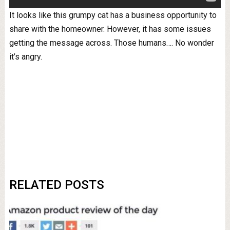
It looks like this grumpy cat has a business opportunity to
share with the homeowner. However, it has some issues
getting the message across. Those humans…. No wonder
it’s angry.
RELATED POSTS