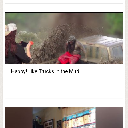
Happy! Like Trucks in the Mud…