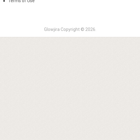
Terms of Use
Glowjira
Copyright © 2026.