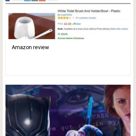
Amazon review