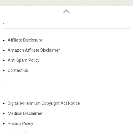
.
Affiliate Disclosure
Amazon Affiliate Disclaimer
Anti Spam Policy
Contact Us
.
Digital Millennium Copyright Act Notice
Medical Disclaimer
Privacy Policy