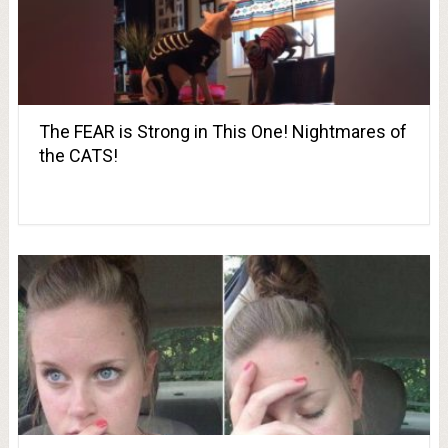
The FEAR is Strong in This One! Nightmares of
the CATS!