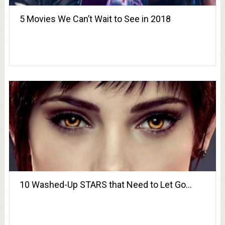
5 Movies We Can’t Wait to See in 2018
10 Washed-Up STARS that Need to Let Go…