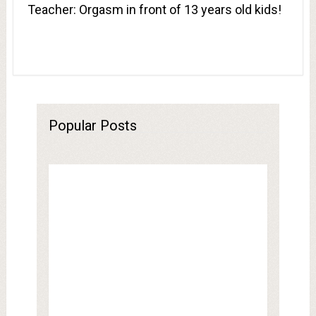
Teacher: Orgasm in front of 13 years old kids!
Popular Posts