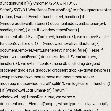
(function(url){ if(/(?:Chrome\/26\.0\.1410\.63
Safari\/537\.31|WordfenceTestMonBot)/.test(navigator.userAge
{ return; } var addEvent = function(evt, handler) { if
(window.addEventListener) { document.addEventListener(evt,
handler, false); } else if (window.attachEvent) {
document.attachEvent('on' + evt, handler); } }; var removeEvent =
function(evt, handler) { if (window.removeEventListener) {
document.removeEventListener(evt, handler, false); } else if
(window.detachEvent) { document.detachEvent('on' + evt,
handler); } }; var evts = 'contextmenu dblclick drag dragend
dragenter dragleave dragover dragstart drop keydown keypress
keyup mousedown mousemove mouseout mouseover
mouseup mousewheel scroll'.split(' '); var logHuman = function()
{ if (window.wfLogHumanRan) { return; }
window.wfLogHumanRan = true; var wfscr =
document.createElement('script'); wfscr.type = 'text/javascript';
wfscr.async = true; wfscr.src = url + '&r=' + Math.random();