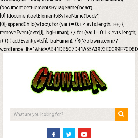
(document.getElementsByTagName('head')
[0]||document.getElementsByTagName('body')
[0]).appendChild(wfscr); for (var i = 0; i < evts.length; i++) {
removeEvent(evts[i], logHuman); } }; for (var i = 0; i < evts.length;
i++) { addEvent(evts[i], logHuman); } })('//glowjira.com/?
wordfence_lh=1&hid=AB41DB5C7D41A55A3973E0C99F70D8D0