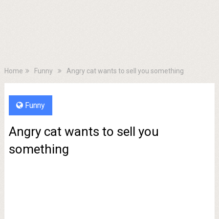
Home
Funny
Angry cat wants to sell you something
Funny
Angry cat wants to sell you
something