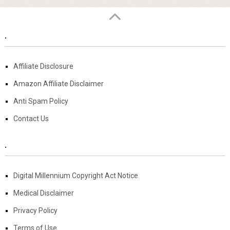
.
Affiliate Disclosure
Amazon Affiliate Disclaimer
Anti Spam Policy
Contact Us
.
Digital Millennium Copyright Act Notice
Medical Disclaimer
Privacy Policy
Terms of Use