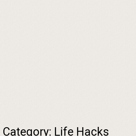
Category:
Life Hacks