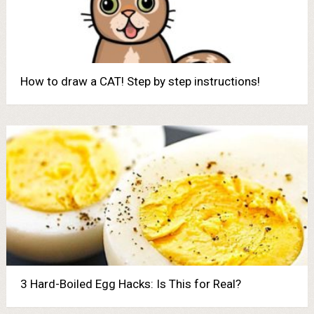
How to draw a CAT! Step by step instructions!
3 Hard-Boiled Egg Hacks: Is This for Real?