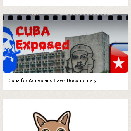
Cuba for Americans travel Documentary