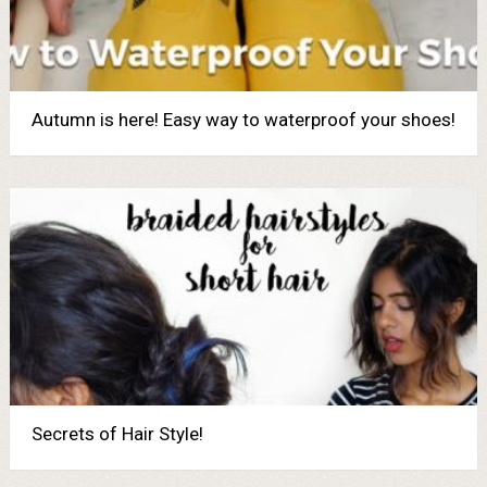
Autumn is here! Easy way to waterproof your shoes!
Secrets of Hair Style!