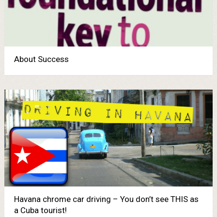
About Success
Havana chrome car driving – You don’t see THIS as
a Cuba tourist!