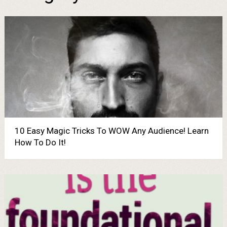
10 Easy Magic Tricks To WOW Any Audience! Learn
How To Do It!