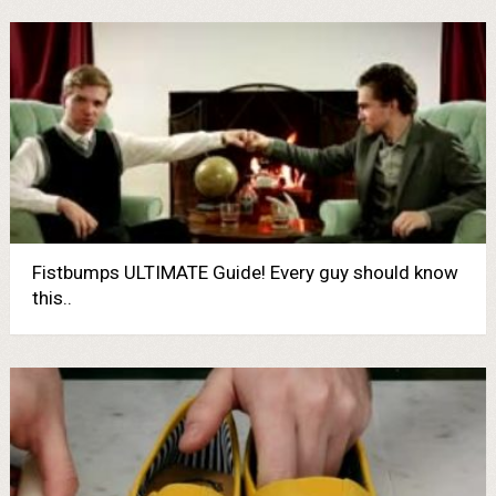
Fistbumps ULTIMATE Guide! Every guy should know
this..