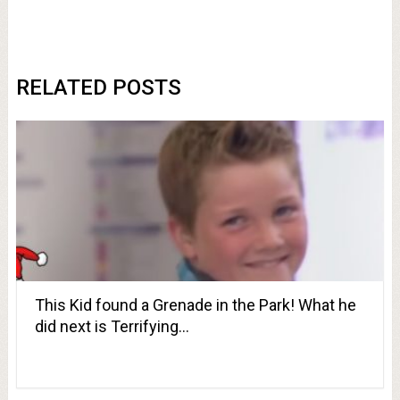
RELATED POSTS
This Kid found a Grenade in the Park! What he
did next is Terrifying…