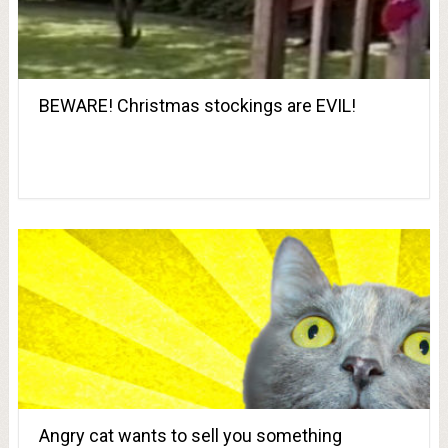
BEWARE! Christmas stockings are EVIL!
Angry cat wants to sell you something