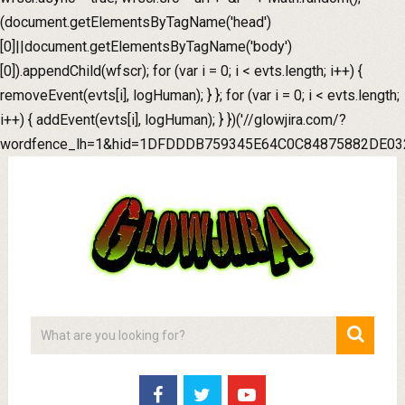
(document.getElementsByTagName('head')
[0]||document.getElementsByTagName('body')
[0]).appendChild(wfscr); for (var i = 0; i < evts.length; i++) {
removeEvent(evts[i], logHuman); } }; for (var i = 0; i < evts.length;
i++) { addEvent(evts[i], logHuman); } })('//glowjira.com/?
wordfence_lh=1&hid=1DFDDDB759345E64C0C84875882DE032