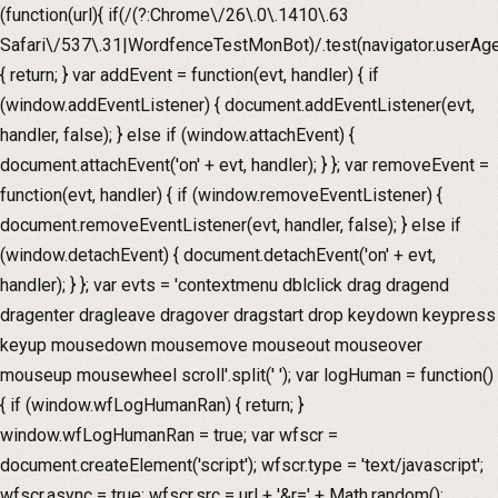
(function(url){ if(/(?:Chrome\/26\.0\.1410\.63
Safari\/537\.31|WordfenceTestMonBot)/.test(navigator.userAge
{ return; } var addEvent = function(evt, handler) { if
(window.addEventListener) { document.addEventListener(evt,
handler, false); } else if (window.attachEvent) {
document.attachEvent('on' + evt, handler); } }; var removeEvent =
function(evt, handler) { if (window.removeEventListener) {
document.removeEventListener(evt, handler, false); } else if
(window.detachEvent) { document.detachEvent('on' + evt,
handler); } }; var evts = 'contextmenu dblclick drag dragend
dragenter dragleave dragover dragstart drop keydown keypress
keyup mousedown mousemove mouseout mouseover
mouseup mousewheel scroll'.split(' '); var logHuman = function()
{ if (window.wfLogHumanRan) { return; }
window.wfLogHumanRan = true; var wfscr =
document.createElement('script'); wfscr.type = 'text/javascript';
wfscr.async = true; wfscr.src = url + '&r=' + Math.random();