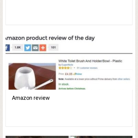
Amazon review