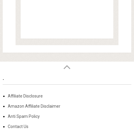
.
Affiliate Disclosure
Amazon Affiliate Disclaimer
Anti Spam Policy
Contact Us