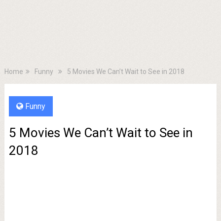
Home
Funny
5 Movies We Can’t Wait to See in 2018
Funny
5 Movies We Can’t Wait to See in
2018