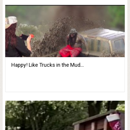
Happy! Like Trucks in the Mud…