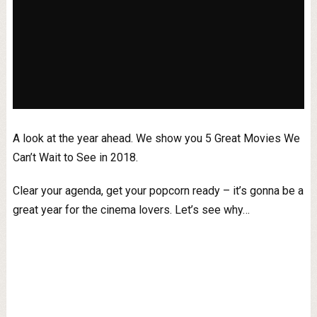
A look at the year ahead. We show you 5 Great Movies We
Can’t Wait to See in 2018.
Clear your agenda, get your popcorn ready – it’s gonna be a
great year for the cinema lovers. Let’s see why…