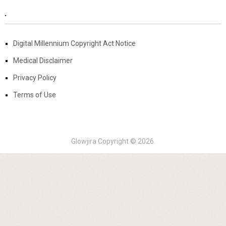
.
Digital Millennium Copyright Act Notice
Medical Disclaimer
Privacy Policy
Terms of Use
Glowjira
Copyright © 2026.