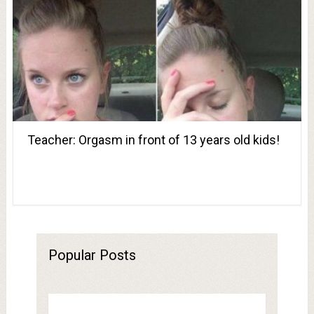
Teacher: Orgasm in front of 13 years old kids!
Popular Posts