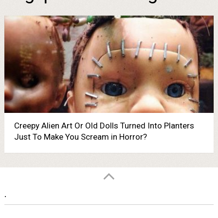
Creepy Alien Art Or Old Dolls Turned Into Planters
Just To Make You Scream in Horror?
.