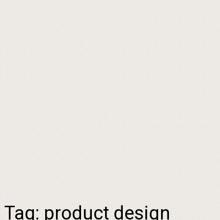
Tag:
product design