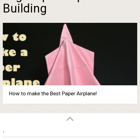
Building
How to make the Best Paper Airplane!
.