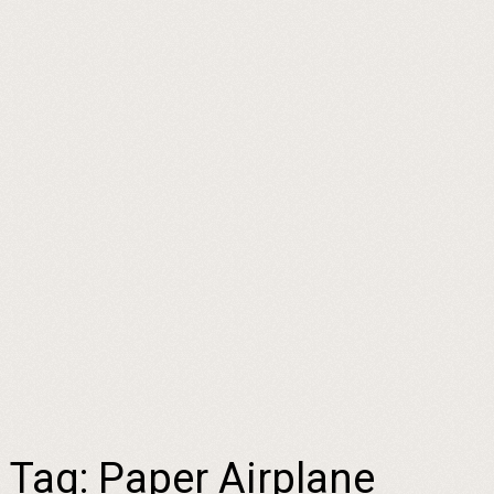
Tag:
Paper Airplane