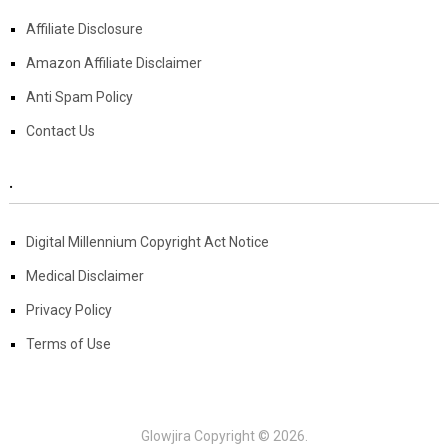
Affiliate Disclosure
Amazon Affiliate Disclaimer
Anti Spam Policy
Contact Us
.
Digital Millennium Copyright Act Notice
Medical Disclaimer
Privacy Policy
Terms of Use
Glowjira
Copyright © 2026.