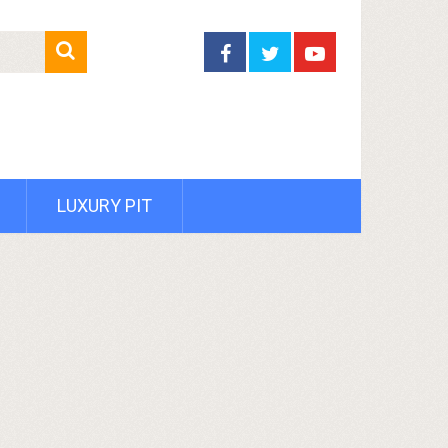
LUXURY PIT