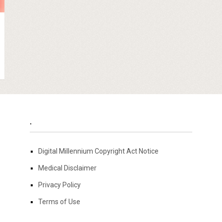
.
Digital Millennium Copyright Act Notice
Medical Disclaimer
Privacy Policy
Terms of Use