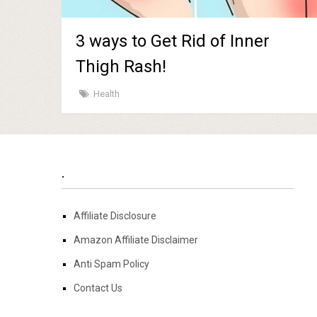
3 ways to Get Rid of Inner
Thigh Rash!
Health
.
Affiliate Disclosure
Amazon Affiliate Disclaimer
Anti Spam Policy
Contact Us