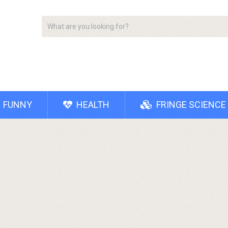
FUNNY
HEALTH
FRINGE SCIENCE