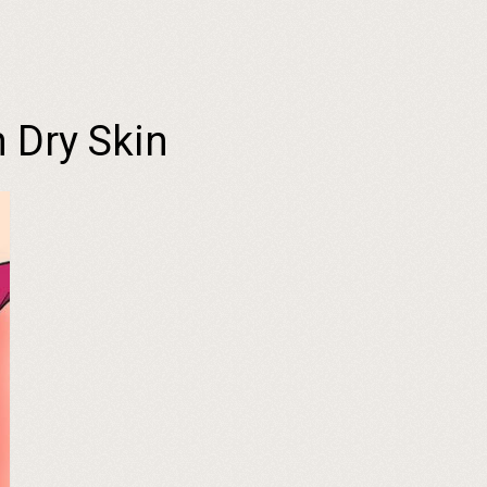
 Dry Skin