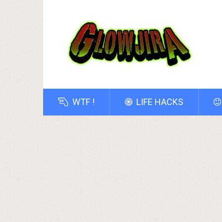
WTF !
LIFE HACKS