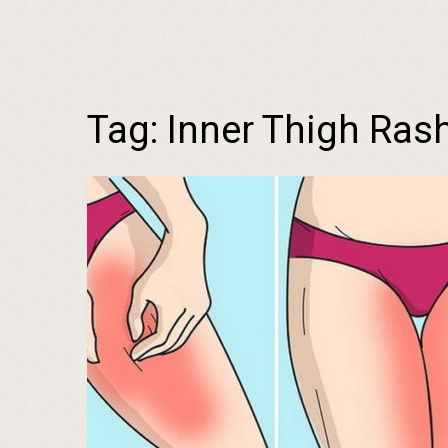
Tag:
Inner Thigh Rash