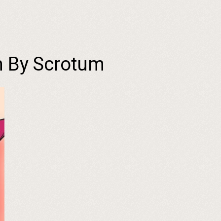
h By Scrotum