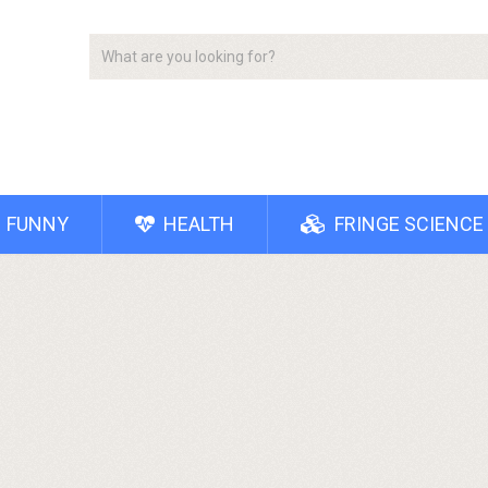
FUNNY
HEALTH
FRINGE SCIENCE