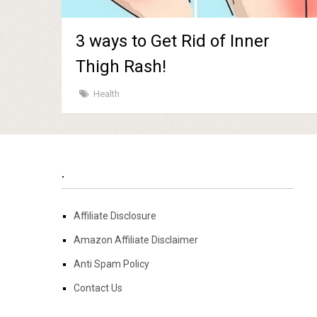
3 ways to Get Rid of Inner
Thigh Rash!
Health
.
Affiliate Disclosure
Amazon Affiliate Disclaimer
Anti Spam Policy
Contact Us