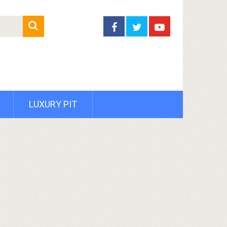
LUXURY PIT