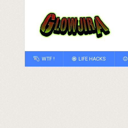
WTF !
LIFE HACKS