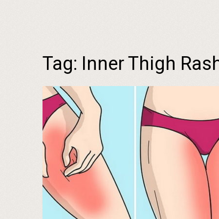
Tag:
Inner Thigh Ras