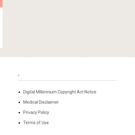
.
Digital Millennium Copyright Act Notice
Medical Disclaimer
Privacy Policy
Terms of Use