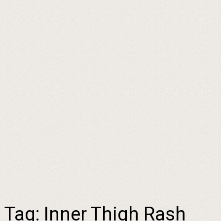
Tag:
Inner Thigh Rash