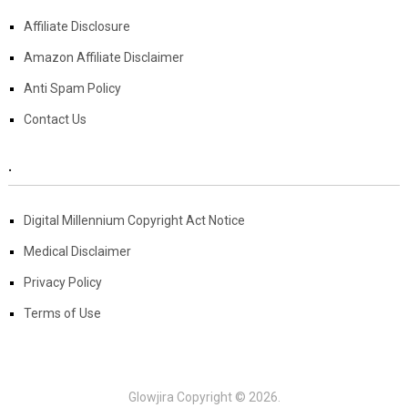
Affiliate Disclosure
Amazon Affiliate Disclaimer
Anti Spam Policy
Contact Us
.
Digital Millennium Copyright Act Notice
Medical Disclaimer
Privacy Policy
Terms of Use
Glowjira
Copyright © 2026.