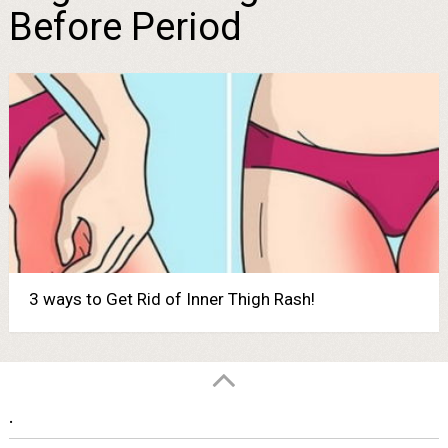
Before Period
3 ways to Get Rid of Inner Thigh Rash!
.