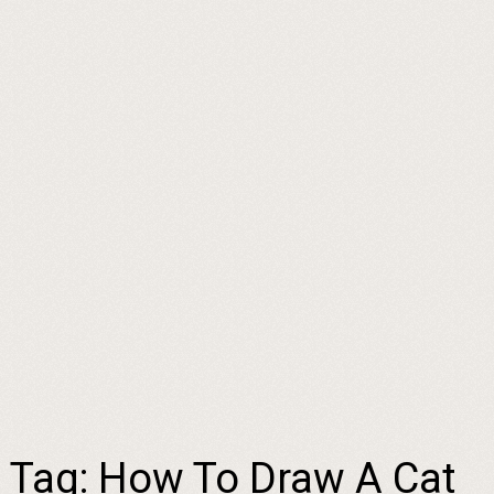
Tag:
How To Draw A Cat