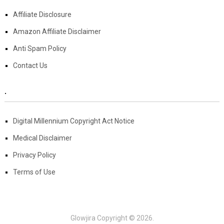
Affiliate Disclosure
Amazon Affiliate Disclaimer
Anti Spam Policy
Contact Us
.
Digital Millennium Copyright Act Notice
Medical Disclaimer
Privacy Policy
Terms of Use
Glowjira
Copyright © 2026.