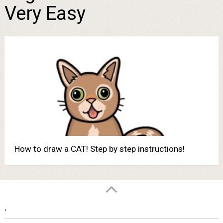
Very Easy
How to draw a CAT! Step by step instructions!
.