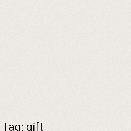
Tag:
gift