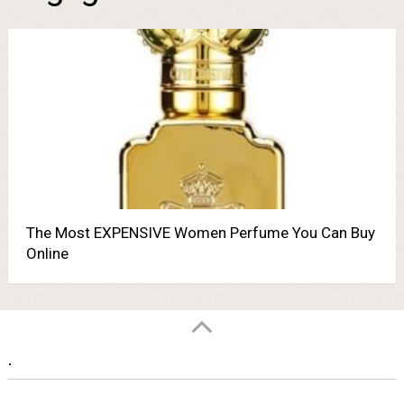
The Most EXPENSIVE Women Perfume You Can Buy
Online
.