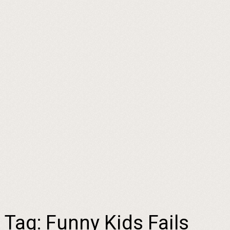
Tag:
Funny Kids Fails