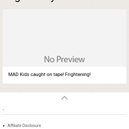
MAD Kids caught on tape! Frightening!
.
Affiliate Disclosure